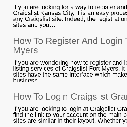
If you are looking for a way to register an
Craigslist Kansas City, it is an easy proces
any Craigslist site. Indeed, the registration 
sites and you…
How To Register And Login T
Myers
If you are wondering how to register and 
listing services of Craigslist Fort Myers, it
sites have the same interface which makes
business…
How To Login Craigslist Gr
If you are looking to login at Craigslist Gr
find the link to your account on the main pa
sites are similar in their layout. Whether 