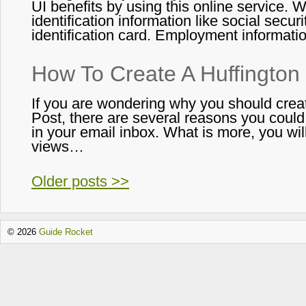
UI benefits by using this online service
identification information like social securi
identification card. Employment informat
How To Create A Huffington
If you are wondering why you should crea
Post, there are several reasons you could 
in your email inbox. What is more, you wil
views…
Older posts >>
© 2026
Guide Rocket