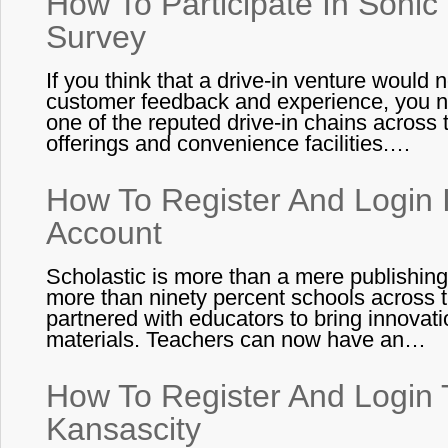
How To Participate In Sonic
Survey
If you think that a drive-in venture would
customer feedback and experience, you ne
one of the reputed drive-in chains across
offerings and convenience facilities.…
How To Register And Login I
Account
Scholastic is more than a mere publishing 
more than ninety percent schools across
partnered with educators to bring innovat
materials. Teachers can now have an…
How To Register And Login T
Kansascity