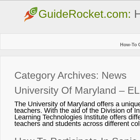
GuideRocket.com:
H
How-To G
Category Archives:
News
University Of Maryland – E
The University of Maryland offers a unique
teachers. With the aid of the Division of 
Learning Technologies Institute offers diff
teachers and students across different c