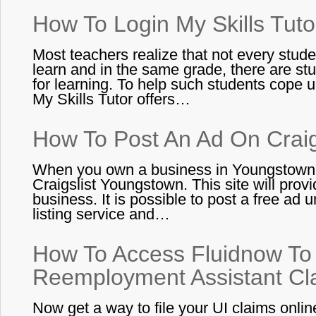
How To Login My Skills Tuto
Most teachers realize that not every stude
learn and in the same grade, there are st
for learning. To help such students cope u
My Skills Tutor offers…
How To Post An Ad On Craig
When you own a business in Youngstown,
Craigslist Youngstown. This site will prov
business. It is possible to post a free ad
listing service and…
How To Access Fluidnow To 
Reemployment Assistant Cl
Now get a way to file your UI claims onlin