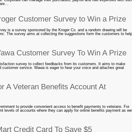
 are…
roger Customer Survey to Win a Prize
vey is a survey sponsored by the Kroger Co. and a random drawing will be
c. The survey aims at collecting the suggestions form the customers to hel
awa Customer Survey To Win A Prize
sfaction survey to collect feedbacks from its customers. It aims to make
d customer service. Wawa is eager to hear your voice and attaches great
r A Veteran Benefits Account At
government to provide convenient access to benefit payments to veterans. For
ent levels of accounts where they can apply for online benefits payment as wel
art Credit Card To Save $5