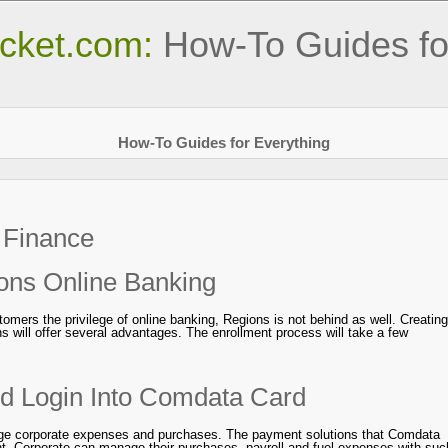
cket.com:
How-To Guides fo
How-To Guides for Everything
:
Finance
ons Online Banking
stomers the privilege of online banking, Regions is not behind as well. Creating
s will offer several advantages. The enrollment process will take a few
nd Login Into Comdata Card
ge corporate expenses and purchases. The payment solutions that Comdata
nt. Corporate can manage their purchases, payroll and fuel expenses with suc