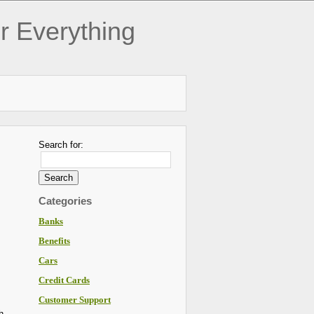
r Everything
Search for:
Categories
Banks
Benefits
Cars
Credit Cards
Customer Support
h