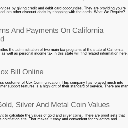
rvices by giving credit and debit card opporunties. They are providing you’re
and lots other discount deals by shopping with the cards. What We Require?
ns And Payments On California
rd
dles the administration of two main tax programs of the state of California.
as well as personal income tax in this state will find related information here.
x Bill Online
iness customer of Cox Communication. This company has forayed much into
mer support features is a highlight of their standard of service. There are ma
old, Silver And Metal Coin Values
 to calculate the values of gold and silver coins. There are proof sets that
he coinflation site. That makes it easy and convenient for collectors and…