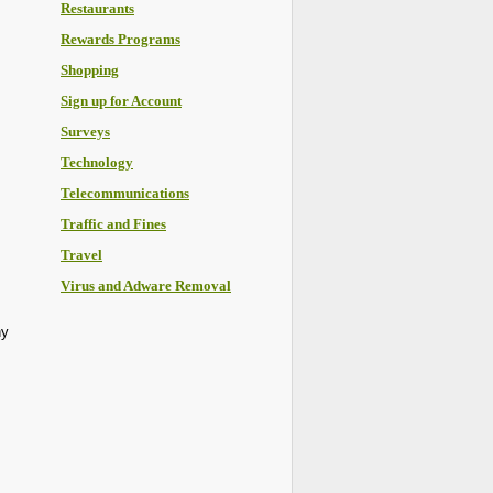
Restaurants
Rewards Programs
Shopping
Sign up for Account
Surveys
Technology
Telecommunications
Traffic and Fines
Travel
Virus and Adware Removal
ny