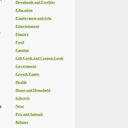
Downloads and Freebies
Education
Employment and Jobs
Entertainment
p
Finance
Food
Gaming
Gift Cards and Coupon Cards
Government
Growth Equity
Health
Home and Household
Lifestyle
News
l
Pets and Animals
Rebates