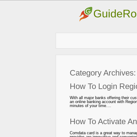
GuideRo
Category Archives
How To Login Regi
With all major banks offering their cu
an online banking account with Region
minutes of your time.…
How To Activate A
Comdata card is a great way to mana
provides are innovative and convenie