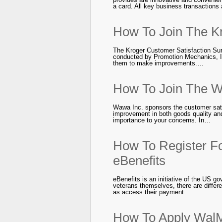
a card. All key business transactions
How To Join The K
The Kroger Customer Satisfaction Sur
conducted by Promotion Mechanics, In
them to make improvements.…
How To Join The W
Wawa Inc. sponsors the customer sati
improvement in both goods quality an
importance to your concerns. In…
How To Register Fo
eBenefits
eBenefits is an initiative of the US 
veterans themselves, there are differ
as access their payment…
How To Apply WalM