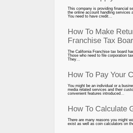
This company is providing financial se
the online account handling services 
You need to have credit…
How To Make Retur
Franchise Tax Boa
The California Franchise tax board han
Those who need to file corporation tax 
They…
How To Pay Your Co
You might be an individual or a bus
media related services and their custo
convenient features introduced…
How To Calculate G
There are many reasons you might want
exist as well as coin calculators on t