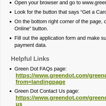
Open your browser and go to www.gree
Look for the button that says “Get a Card
On the bottom right corner of the page, 
Online” button.
Fill out the application form and make s
payment data.
Helpful Links
Green Dot FAQs page:
https://www.greendot.com/green
from=landingpage
Green Dot Contact Us page:
https://www.greendot.com/greend
us