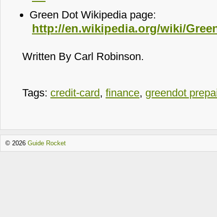
Green Dot Wikipedia page:
http://en.wikipedia.org/wiki/Gre
Written By Carl Robinson.
Tags:
credit-card
,
finance
,
greendot prepa
© 2026
Guide Rocket