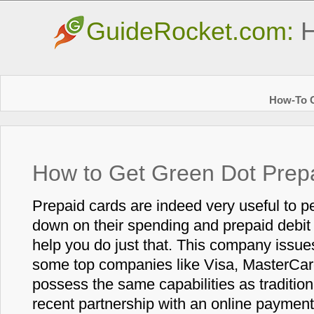
GuideRocket.com:
H
How-To G
How to Get Green Dot Prep
Prepaid cards are indeed very useful to p
down on their spending and prepaid debit
help you do just that. This company issue
some top companies like Visa, MasterCar
possess the same capabilities as traditio
recent partnership with an online paymen