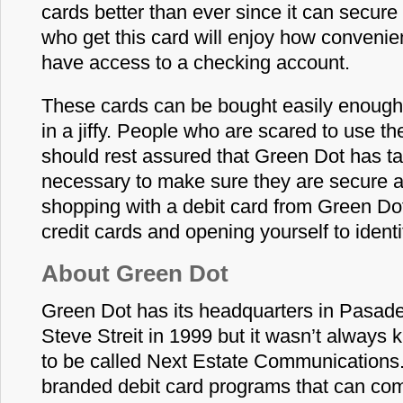
cards better than ever since it can secure
who get this card will enjoy how convenient
have access to a checking account.
These cards can be bought easily enough
in a jiffy. People who are scared to use t
should rest assured that Green Dot has t
necessary to make sure they are secure a
shopping with a debit card from Green Dot
credit cards and opening yourself to identit
About Green Dot
Green Dot has its headquarters in Pasad
Steve Streit in 1999 but it wasn’t always
to be called Next Estate Communications. I
branded debit card programs that can com