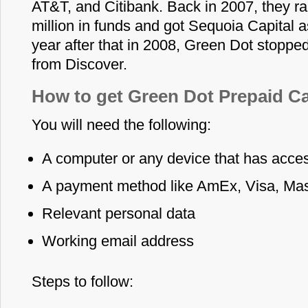
AT&T, and Citibank. Back in 2007, they r
million in funds and got Sequoia Capital as
year after that in 2008, Green Dot stopped
from Discover.
How to get Green Dot Prepaid Ca
You will need the following:
A computer or any device that has access
A payment method like AmEx, Visa, Mas
Relevant personal data
Working email address
Steps to follow: