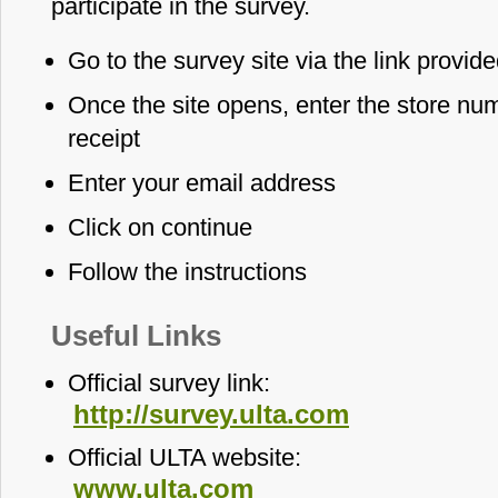
participate in the survey.
Go to the survey site via the link provid
Once the site opens, enter the store num
receipt
Enter your email address
Click on continue
Follow the instructions
Useful Links
Official survey link:
http://survey.ulta.com
Official ULTA website:
www.ulta.com