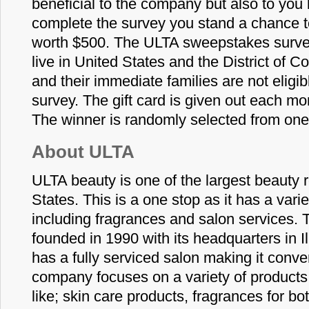
beneficial to the company but also to yo
complete the survey you stand a chance to 
worth $500. The ULTA sweepstakes survey
live in United States and the District of
and their immediate families are not eligibl
survey. The gift card is given out each mo
The winner is randomly selected from one
About ULTA
ULTA beauty is one of the largest beauty r
States. This is a one stop as it has a vari
including fragrances and salon services. 
founded in 1990 with its headquarters in I
has a fully serviced salon making it conv
company focuses on a variety of product
like; skin care products, fragrances for 