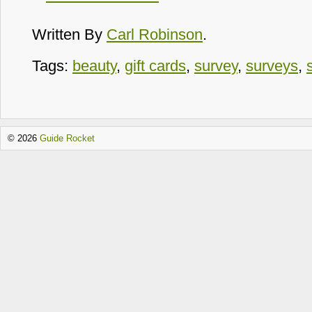
Written By
Carl Robinson
.
Tags:
beauty
,
gift cards
,
survey
,
surveys
,
© 2026
Guide Rocket