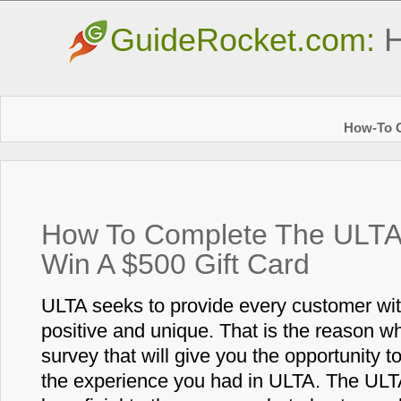
GuideRocket.com:
H
How-To G
How To Complete The ULTA 
Win A $500 Gift Card
ULTA seeks to provide every customer wit
positive and unique. That is the reason 
survey that will give you the opportunity 
the experience you had in ULTA. The ULTA