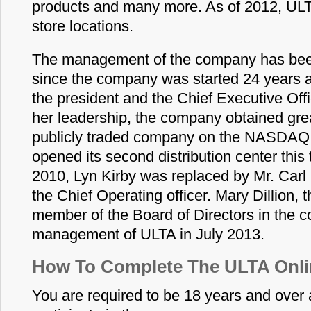
products and many more. As of 2012, UL
store locations.
The management of the company has been
since the company was started 24 years a
the president and the Chief Executive Off
her leadership, the company obtained gre
publicly traded company on the NASDAQ 
opened its second distribution center this 
2010, Lyn Kirby was replaced by Mr. Carl
the Chief Operating officer. Mary Dillion,
member of the Board of Directors in the 
management of ULTA in July 2013.
How To Complete The ULTA Onli
You are required to be 18 years and over a