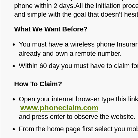
phone within 2 days.All the initiation proc
and simple with the goal that doesn’t hesitat
What We Want Before?
You must have a wireless phone Insuran
already and own a remote number.
Within 60 day you must have to claim for
How To Claim?
Open your internet browser type this lin
www.phoneclaim.com
and press enter to observe the website.
From the home page first select you mob