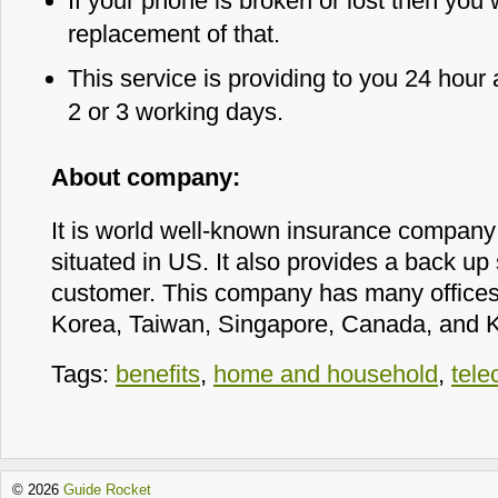
If your phone is broken or lost then you 
replacement of that.
This service is providing to you 24 hour
2 or 3 working days.
About company:
It is world well-known insurance company 
situated in US. It also provides a back up s
customer. This company has many offices i
Korea, Taiwan, Singapore, Canada, and 
Tags:
benefits
,
home and household
,
tel
© 2026
Guide Rocket