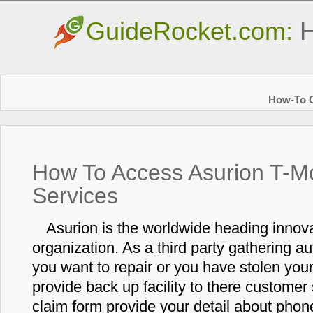
GuideRocket.com:
H
How-To G
How To Access Asurion T-M
Services
Asurion is the worldwide heading innov
organization. As a third party gathering aut
you want to repair or you have stolen yo
provide back up facility to there customer s
claim form provide your detail about phon