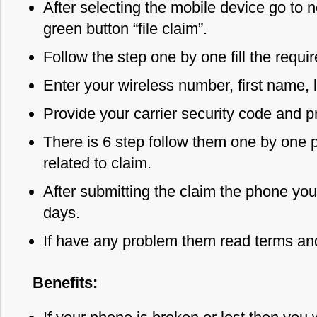
After selecting the mobile device go to n
green button “file claim”.
Follow the step one by one fill the requi
Enter your wireless number, first name, 
Provide your carrier security code and p
There is 6 step follow them one by one pr
related to claim.
After submitting the claim the phone you 
days.
If have any problem them read terms and
Benefits: